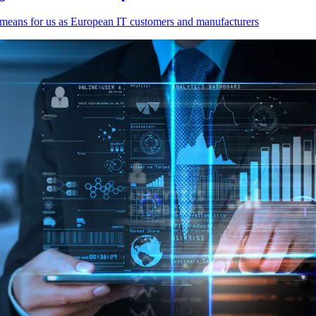
 means for us as European IT customers and manufacturers