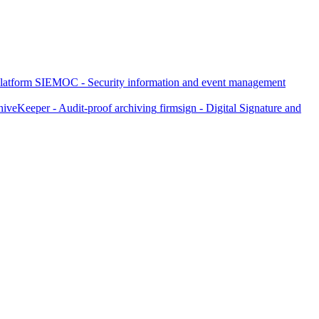
latform
SIEMOC - Security information and event management
iveKeeper - Audit-proof archiving
firmsign - Digital Signature and