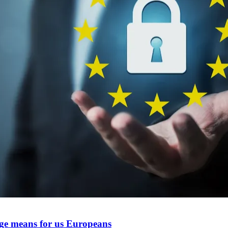
ge means for us Europeans