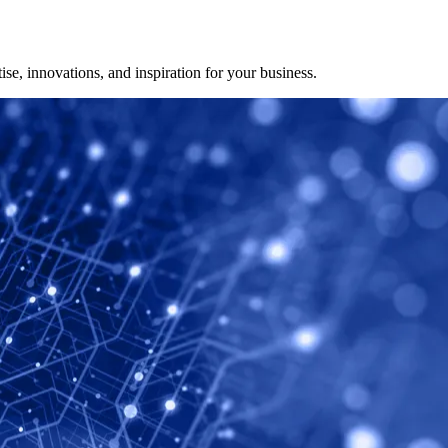
ise, innovations, and inspiration for your business.