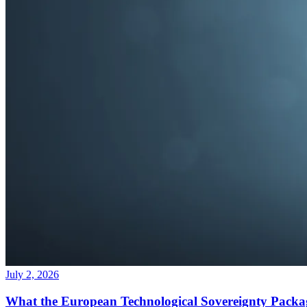
July 2, 2026
What the European Technological Sovereignty Packa