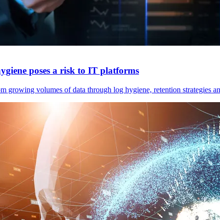
ygiene poses a risk to IT platforms
m growing volumes of data through log hygiene, retention strategies an