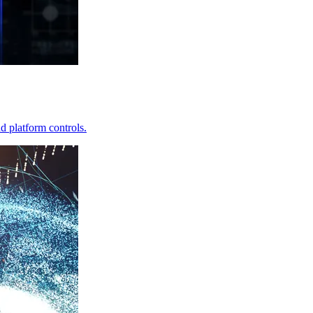
d platform controls.