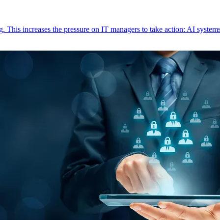
This increases the pressure on IT managers to take action: AI systems 