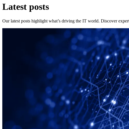
Latest posts
Our latest posts highlight what’s driving the IT world. Discover expert