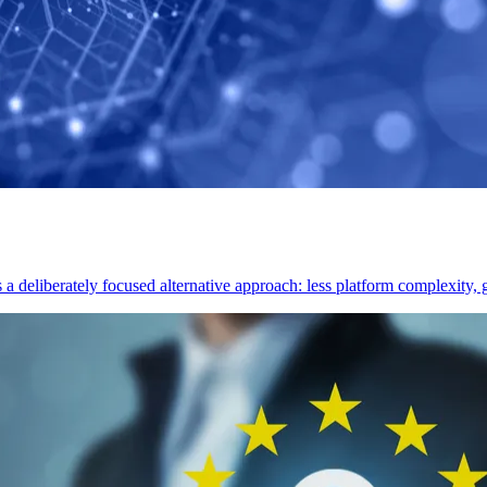
deliberately focused alternative approach: less platform complexity, gr