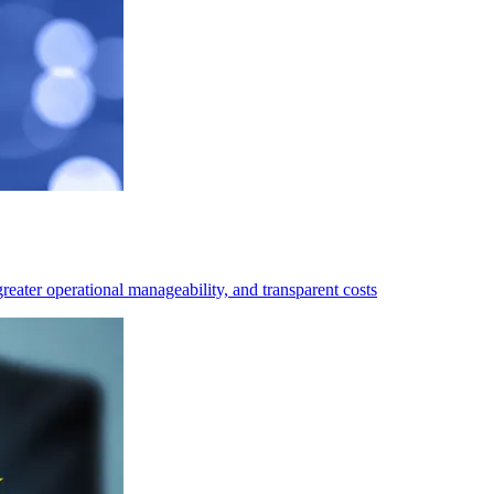
eater operational manageability, and transparent costs