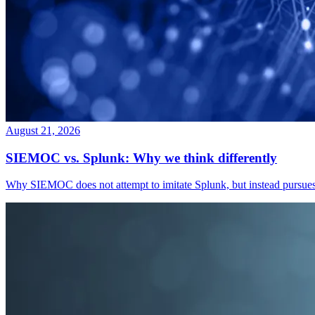
August 21, 2026
SIEMOC vs. Splunk: Why we think differently
Why SIEMOC does not attempt to imitate Splunk, but instead pursues a 