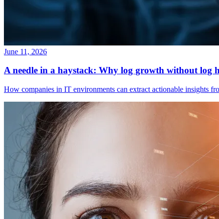
June 11, 2026
A needle in a haystack: Why log growth without log h
How companies in IT environments can extract actionable insights fro