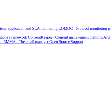
, application and SLA monitoring
LOMOC - Protocol monitoring p
utions Framework
ConsentKeeper - Consent management platform
Arch
on
EMMA - The email manager
Open Source Support