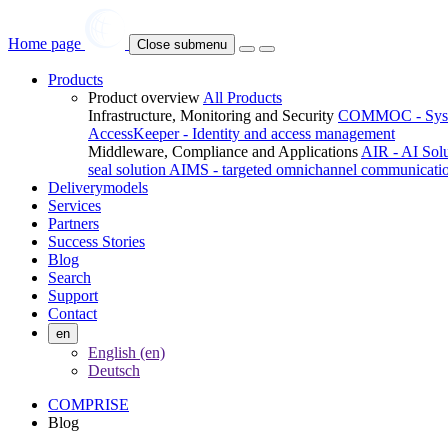
Home page
Close submenu
Products
Product overview
All Products
Infrastructure, Monitoring and Security
COMMOC - System
AccessKeeper - Identity and access management
Middleware, Compliance and Applications
AIR - AI Sol
seal solution
AIMS - targeted omnichannel communicati
Deliverymodels
Services
Partners
Success Stories
Blog
Search
Support
Contact
en
English (en)
Deutsch
COMPRISE
Blog