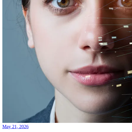
May 21, 2026