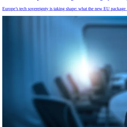
Europe’s tech sovereignty is taking shape: what the new EU package