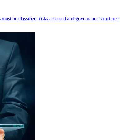
must be classified, risks assessed and governance structures