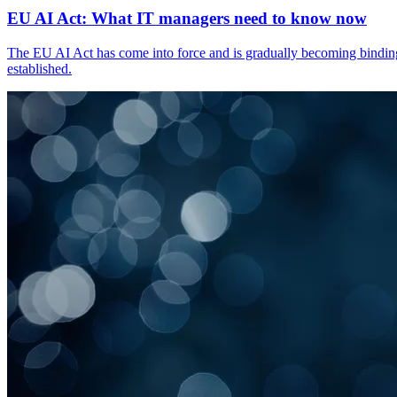
EU AI Act: What IT managers need to know now
The EU AI Act has come into force and is gradually becoming binding. 
established.