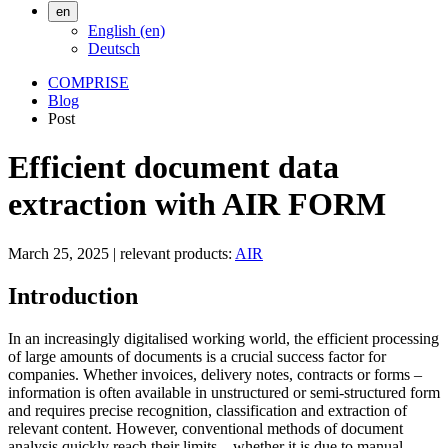
en
English (en)
Deutsch
COMPRISE
Blog
Post
Efficient document data
extraction with AIR FORM
March 25, 2025
|
relevant products:
AIR
Introduction
In an increasingly digitalised working world, the efficient processing
of large amounts of documents is a crucial success factor for
companies. Whether invoices, delivery notes, contracts or forms –
information is often available in unstructured or semi-structured form
and requires precise recognition, classification and extraction of
relevant content. However, conventional methods of document
analysis quickly reach their limits – whether it is due to manual