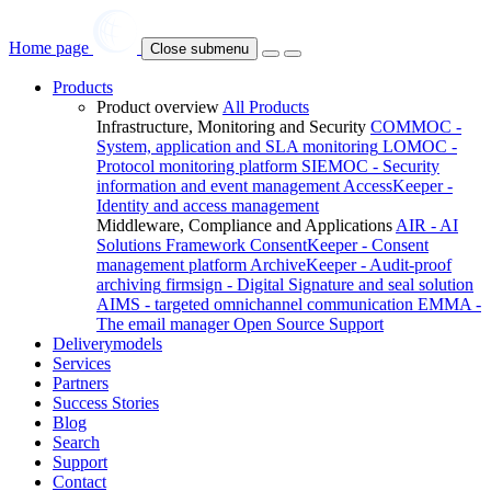
Home page
Close submenu
Products
Product overview
All Products
Infrastructure, Monitoring and Security
COMMOC -
System, application and SLA monitoring
LOMOC -
Protocol monitoring platform
SIEMOC - Security
information and event management
AccessKeeper -
Identity and access management
Middleware, Compliance and Applications
AIR - AI
Solutions Framework
ConsentKeeper - Consent
management platform
ArchiveKeeper - Audit-proof
archiving
firmsign - Digital Signature and seal solution
AIMS - targeted omnichannel communication
EMMA -
The email manager
Open Source Support
Deliverymodels
Services
Partners
Success Stories
Blog
Search
Support
Contact