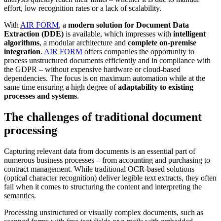
effort, low recognition rates or a lack of scalability.
With
AIR FORM
, a
modern solution for Document Data
Extraction (DDE)
is available, which impresses with
intelligent
algorithms
, a modular architecture and
complete on-premise
integration
.
AIR FORM
offers companies the opportunity to
process unstructured documents efficiently and in compliance with
the GDPR – without expensive hardware or cloud-based
dependencies. The focus is on maximum automation while at the
same time ensuring a high degree of
adaptability to existing
processes and systems
.
The challenges of traditional document
processing
Capturing relevant data from documents is an essential part of
numerous business processes – from accounting and purchasing to
contract management. While traditional OCR-based solutions
(optical character recognition) deliver legible text extracts, they often
fail when it comes to structuring the content and interpreting the
semantics.
Processing unstructured or visually complex documents, such as