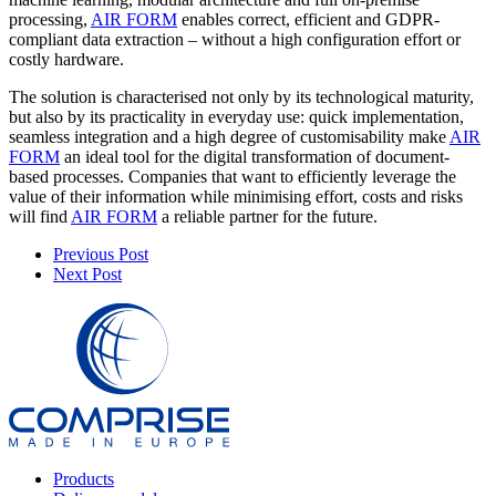
processing,
AIR FORM
enables correct, efficient and GDPR-
compliant data extraction – without a high configuration effort or
costly hardware.
The solution is characterised not only by its technological maturity,
but also by its practicality in everyday use: quick implementation,
seamless integration and a high degree of customisability make
AIR
FORM
an ideal tool for the digital transformation of document-
based processes. Companies that want to efficiently leverage the
value of their information while minimising effort, costs and risks
will find
AIR FORM
a reliable partner for the future.
Previous Post
Next Post
Products