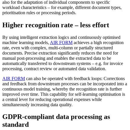
also for the adaptation of individual components to specific
workload characteristics – for example, different document types,
prioritisation rules or processing periods.
Higher recognition rate – less effort
By using intelligent extraction logics and continuously optimised
machine learning models,
AIR FORM
achieves a high recognition
rate, even with complex, multi-column or partially structured
documents. Precise extraction significantly reduces the need for
manual post-processing and enables the extracted data to be
automatically transferred to downstream systems – e.g. for invoice
processing, contract review or automated data validation.
AIR FORM
can also be operated with feedback loops: Corrections
and feedback from downstream processes can be incorporated into a
continuous model training, whereby the recognition rate is further
improved over time. This capability for self-learning optimisation is
a central lever for reducing operational expenses while
simultaneously increasing data quality.
GDPR-compliant data processing as
standard