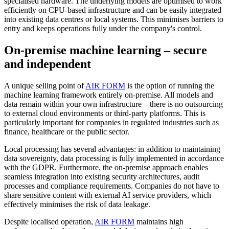
specialised hardware. The underlying models are optimised to work
efficiently on CPU-based infrastructure and can be easily integrated
into existing data centres or local systems. This minimises barriers to
entry and keeps operations fully under the company's control.
On-premise machine learning – secure
and independent
A unique selling point of
AIR FORM
is the option of running the
machine learning framework entirely on-premise. All models and
data remain within your own infrastructure – there is no outsourcing
to external cloud environments or third-party platforms. This is
particularly important for companies in regulated industries such as
finance, healthcare or the public sector.
Local processing has several advantages: in addition to maintaining
data sovereignty, data processing is fully implemented in accordance
with the GDPR. Furthermore, the on-premise approach enables
seamless integration into existing security architectures, audit
processes and compliance requirements. Companies do not have to
share sensitive content with external AI service providers, which
effectively minimises the risk of data leakage.
Despite localised operation,
AIR FORM
maintains high