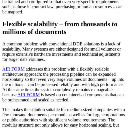
be trained and configured so that even very specific requirements –
such as those in contract law, purchasing or human resources – can
be mapped.
Flexible scalability – from thousands to
millions of documents
A common problem with conventional DDE solutions is a lack of
scalability. Many systems are either designed for small volumes or
require extensive hardware investments and technical adjustments
for larger data volumes.
AIR FORM
addresses this problem with a flexibly scalable
architecture approach: the processing pipeline can be expanded
horizontally so that even very large volumes of documents – up into
the millions – can be processed reliably and with high performance.
At the same time, the system complexity remains manageable
because
AIR FORM
is based on containerised components that can
be orchestrated and scaled as needed.
This makes the solution suitable for medium-sized companies with a
few thousand documents per month as well as for large corporations
or public authorities with significant volume requirements. The
modular structure not only allows for easy horizontal scaling, but