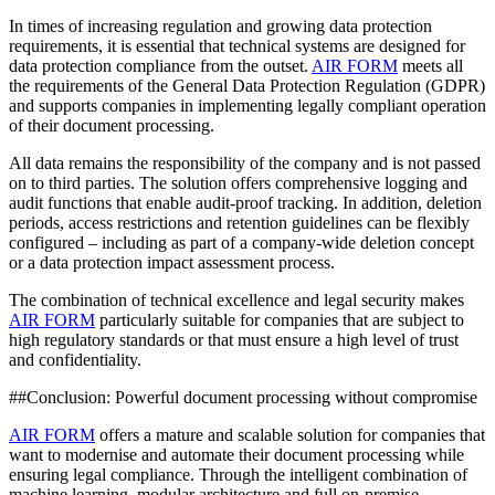
In times of increasing regulation and growing data protection
requirements, it is essential that technical systems are designed for
data protection compliance from the outset.
AIR FORM
meets all
the requirements of the General Data Protection Regulation (GDPR)
and supports companies in implementing legally compliant operation
of their document processing.
All data remains the responsibility of the company and is not passed
on to third parties. The solution offers comprehensive logging and
audit functions that enable audit-proof tracking. In addition, deletion
periods, access restrictions and retention guidelines can be flexibly
configured – including as part of a company-wide deletion concept
or a data protection impact assessment process.
The combination of technical excellence and legal security makes
AIR FORM
particularly suitable for companies that are subject to
high regulatory standards or that must ensure a high level of trust
and confidentiality.
##Conclusion: Powerful document processing without compromise
AIR FORM
offers a mature and scalable solution for companies that
want to modernise and automate their document processing while
ensuring legal compliance. Through the intelligent combination of
machine learning, modular architecture and full on-premise