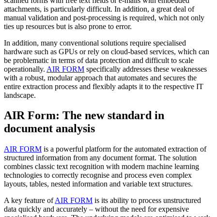
scanned forms with free text fields or e-mails with embedded
attachments, is particularly difficult. In addition, a great deal of
manual validation and post-processing is required, which not only
ties up resources but is also prone to error.
In addition, many conventional solutions require specialised
hardware such as GPUs or rely on cloud-based services, which can
be problematic in terms of data protection and difficult to scale
operationally.
AIR FORM
specifically addresses these weaknesses
with a robust, modular approach that automates and secures the
entire extraction process and flexibly adapts it to the respective IT
landscape.
AIR Form: The new standard in
document analysis
AIR FORM
is a powerful platform for the automated extraction of
structured information from any document format. The solution
combines classic text recognition with modern machine learning
technologies to correctly recognise and process even complex
layouts, tables, nested information and variable text structures.
A key feature of
AIR FORM
is its ability to process unstructured
data quickly and accurately – without the need for expensive