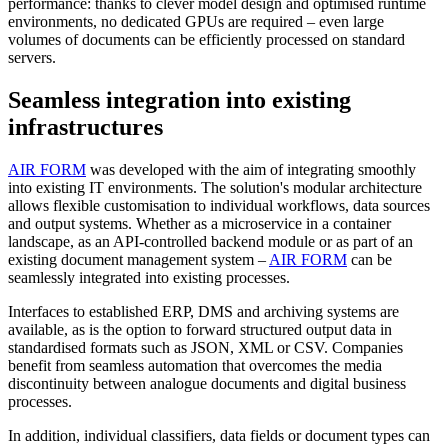
performance: thanks to clever model design and optimised runtime
environments, no dedicated GPUs are required – even large
volumes of documents can be efficiently processed on standard
servers.
Seamless integration into existing
infrastructures
AIR FORM
was developed with the aim of integrating smoothly
into existing IT environments. The solution's modular architecture
allows flexible customisation to individual workflows, data sources
and output systems. Whether as a microservice in a container
landscape, as an API-controlled backend module or as part of an
existing document management system –
AIR FORM
can be
seamlessly integrated into existing processes.
Interfaces to established ERP, DMS and archiving systems are
available, as is the option to forward structured output data in
standardised formats such as JSON, XML or CSV. Companies
benefit from seamless automation that overcomes the media
discontinuity between analogue documents and digital business
processes.
In addition, individual classifiers, data fields or document types can