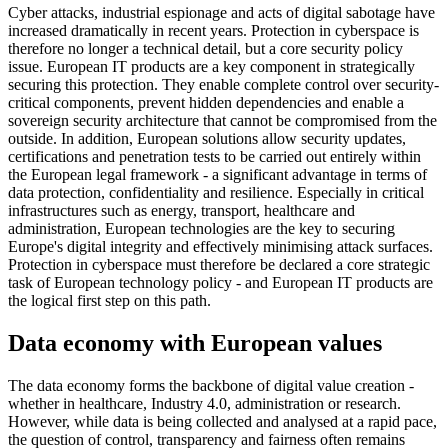
Cyber attacks, industrial espionage and acts of digital sabotage have
increased dramatically in recent years. Protection in cyberspace is
therefore no longer a technical detail, but a core security policy
issue. European IT products are a key component in strategically
securing this protection. They enable complete control over security-
critical components, prevent hidden dependencies and enable a
sovereign security architecture that cannot be compromised from the
outside. In addition, European solutions allow security updates,
certifications and penetration tests to be carried out entirely within
the European legal framework - a significant advantage in terms of
data protection, confidentiality and resilience. Especially in critical
infrastructures such as energy, transport, healthcare and
administration, European technologies are the key to securing
Europe's digital integrity and effectively minimising attack surfaces.
Protection in cyberspace must therefore be declared a core strategic
task of European technology policy - and European IT products are
the logical first step on this path.
Data economy with European values
The data economy forms the backbone of digital value creation -
whether in healthcare, Industry 4.0, administration or research.
However, while data is being collected and analysed at a rapid pace,
the question of control, transparency and fairness often remains