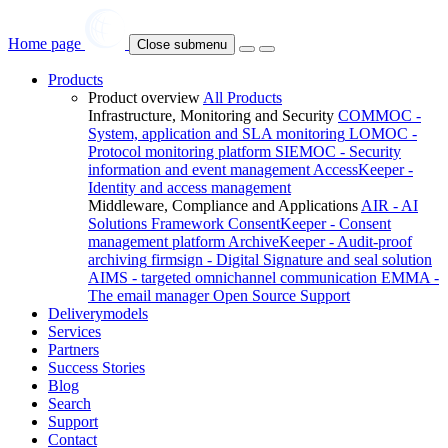
Home page
Close submenu
Products
Product overview
All Products
Infrastructure, Monitoring and Security
COMMOC -
System, application and SLA monitoring
LOMOC -
Protocol monitoring platform
SIEMOC - Security
information and event management
AccessKeeper -
Identity and access management
Middleware, Compliance and Applications
AIR - AI
Solutions Framework
ConsentKeeper - Consent
management platform
ArchiveKeeper - Audit-proof
archiving
firmsign - Digital Signature and seal solution
AIMS - targeted omnichannel communication
EMMA -
The email manager
Open Source Support
Deliverymodels
Services
Partners
Success Stories
Blog
Search
Support
Contact