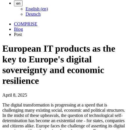
en
English (en)
Deutsch
COMPRISE
Blog
Post
European IT products as the
key to Europe's digital
sovereignty and economic
resilience
April 8, 2025
The digital transformation is progressing at a speed that is
challenging many existing social, economic and political structures.
In the midst of these upheavals, the question of technological self-
determination has become an existential one - for states, companies
and citizens alike. Europe faces the challenge of asserting its digital