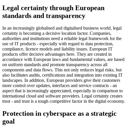
Legal certainty through European
standards and transparency
In an increasingly globalised and digitalised business world, legal
certainty is becoming a decisive location factor. Companies,
authorities and institutions need a reliable legal framework for the
use of IT products - especially with regard to data protection,
compliance, licence models and liability issues. European IT
products offer decisive advantages here. They are created in
accordance with European laws and fundamental values, are based
on uniform standards and promote transparency across all
components and data flows. This not only reduces legal risks, but
also facilitates audits, certifications and integration into existing IT
landscapes. In addition, European providers give their customers
more control over updates, interfaces and service contracts - an
aspect that is increasingly appreciated, especially in comparison to
international cloud and software providers. Legal certainty creates
trust - and trust is a tough competitive factor in the digital economy.
Protection in cyberspace as a strategic
goal