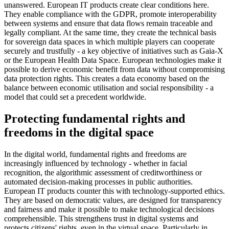
unanswered. European IT products create clear conditions here.
They enable compliance with the GDPR, promote interoperability
between systems and ensure that data flows remain traceable and
legally compliant. At the same time, they create the technical basis
for sovereign data spaces in which multiple players can cooperate
securely and trustfully - a key objective of initiatives such as Gaia-X
or the European Health Data Space. European technologies make it
possible to derive economic benefit from data without compromising
data protection rights. This creates a data economy based on the
balance between economic utilisation and social responsibility - a
model that could set a precedent worldwide.
Protecting fundamental rights and
freedoms in the digital space
In the digital world, fundamental rights and freedoms are
increasingly influenced by technology - whether in facial
recognition, the algorithmic assessment of creditworthiness or
automated decision-making processes in public authorities.
European IT products counter this with technology-supported ethics.
They are based on democratic values, are designed for transparency
and fairness and make it possible to make technological decisions
comprehensible. This strengthens trust in digital systems and
protects citizens' rights, even in the virtual space. Particularly in