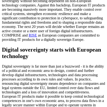
sovereignty without becoming dependent on non-European
technology companies. Against this backdrop, European IT products
are becoming massively more important. They enable control over
critical systems, strengthen economic resilience and make a
significant contribution to protection in cyberspace, to safeguarding
fundamental rights and freedoms and to shaping a responsible data
economy. The next 20 years will decide whether Europe remains an
active creator or a mere user of foreign digital infrastructures.
COMPRISE and
RISE
as European companies are committed to
providing IT products for a digitally sovereign Europe.
Digital sovereignty starts with European
technology
Digital sovereignty is far more than just a buzzword - it is the ability
of a political and economic area to design, control and further
develop digital infrastructures, technologies and data processing
processes according to its own rules and values. In practice,
renouncing digital sovereignty means dependence on companies and
legal systems outside the EU, limited control over data flows and
technologies and a loss of innovation and competitiveness.
European IT products make it possible to keep central technological
competences in one's own economic area, to process data flows in a
legally secure manner within Europe and to operate systems in