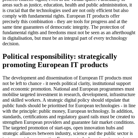
areas such as justice, education, health and public administration, it
is crucial that the technologies used are not only efficient but also
comply with fundamental rights. European IT products offer
precisely this combination - they are tools for progress and at the
same time guarantees of democratic integrity. The protection of
fundamental rights and freedoms must not be seen as an afterthought
in digitalisation, but must be an integral part of every technology
decision.
Political responsibility: strategically
promoting European IT products
The development and dissemination of European IT products must
not be left to chance - it needs political clarity, institutional support
and economic promotion. National and European programmes must
mobilise targeted investment in research, development, infrastructure
and skilled workers. A strategic digital policy should stipulate that
public funds should be prioritised for European technologies - in line
with the principle: public money, European technology. In addition,
standards, certifications and regulatory guard rails must be created to
strengthen European providers and guarantee fair market conditions.
The targeted promotion of start-ups, open innovation hubs and
strategic alliances between industry, science and the public sector is