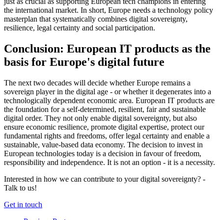
just as crucial as supporting European tech champions in entering
the international market. In short, Europe needs a technology policy
masterplan that systematically combines digital sovereignty,
resilience, legal certainty and social participation.
Conclusion: European IT products as the
basis for Europe's digital future
The next two decades will decide whether Europe remains a
sovereign player in the digital age - or whether it degenerates into a
technologically dependent economic area. European IT products are
the foundation for a self-determined, resilient, fair and sustainable
digital order. They not only enable digital sovereignty, but also
ensure economic resilience, promote digital expertise, protect our
fundamental rights and freedoms, offer legal certainty and enable a
sustainable, value-based data economy. The decision to invest in
European technologies today is a decision in favour of freedom,
responsibility and independence. It is not an option - it is a necessity.
Interested in how we can contribute to your digital sovereignty? -
Talk to us!
Get in touch