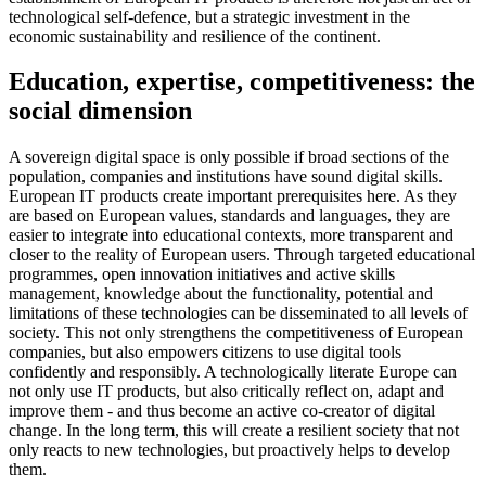
technological self-defence, but a strategic investment in the
economic sustainability and resilience of the continent.
Education, expertise, competitiveness: the
social dimension
A sovereign digital space is only possible if broad sections of the
population, companies and institutions have sound digital skills.
European IT products create important prerequisites here. As they
are based on European values, standards and languages, they are
easier to integrate into educational contexts, more transparent and
closer to the reality of European users. Through targeted educational
programmes, open innovation initiatives and active skills
management, knowledge about the functionality, potential and
limitations of these technologies can be disseminated to all levels of
society. This not only strengthens the competitiveness of European
companies, but also empowers citizens to use digital tools
confidently and responsibly. A technologically literate Europe can
not only use IT products, but also critically reflect on, adapt and
improve them - and thus become an active co-creator of digital
change. In the long term, this will create a resilient society that not
only reacts to new technologies, but proactively helps to develop
them.