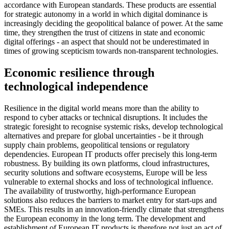
accordance with European standards. These products are essential
for strategic autonomy in a world in which digital dominance is
increasingly deciding the geopolitical balance of power. At the same
time, they strengthen the trust of citizens in state and economic
digital offerings - an aspect that should not be underestimated in
times of growing scepticism towards non-transparent technologies.
Economic resilience through
technological independence
Resilience in the digital world means more than the ability to
respond to cyber attacks or technical disruptions. It includes the
strategic foresight to recognise systemic risks, develop technological
alternatives and prepare for global uncertainties - be it through
supply chain problems, geopolitical tensions or regulatory
dependencies. European IT products offer precisely this long-term
robustness. By building its own platforms, cloud infrastructures,
security solutions and software ecosystems, Europe will be less
vulnerable to external shocks and loss of technological influence.
The availability of trustworthy, high-performance European
solutions also reduces the barriers to market entry for start-ups and
SMEs. This results in an innovation-friendly climate that strengthens
the European economy in the long term. The development and
establishment of European IT products is therefore not just an act of