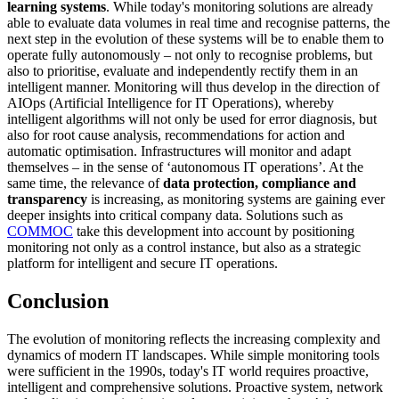
learning systems
. While today's monitoring solutions are already
able to evaluate data volumes in real time and recognise patterns, the
next step in the evolution of these systems will be to enable them to
operate fully autonomously – not only to recognise problems, but
also to prioritise, evaluate and independently rectify them in an
intelligent manner. Monitoring will thus develop in the direction of
AIOps (Artificial Intelligence for IT Operations), whereby
intelligent algorithms will not only be used for error diagnosis, but
also for root cause analysis, recommendations for action and
automatic optimisation. Infrastructures will monitor and adapt
themselves – in the sense of ‘autonomous IT operations’. At the
same time, the relevance of
data protection, compliance and
transparency
is increasing, as monitoring systems are gaining ever
deeper insights into critical company data. Solutions such as
COMMOC
take this development into account by positioning
monitoring not only as a control instance, but also as a strategic
platform for intelligent and secure IT operations.
Conclusion
The evolution of monitoring reflects the increasing complexity and
dynamics of modern IT landscapes. While simple monitoring tools
were sufficient in the 1990s, today's IT world requires proactive,
intelligent and comprehensive solutions. Proactive system, network