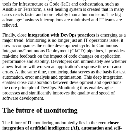
tools for Infrastructure as Code (IaC) and orchestration, such as
Ansible or Terraform, a self-healing system is created that in many
cases reacts faster and more reliably than a human team. The big
advantage: business interruptions are minimised and IT teams are
relieved.
Finally, close
integration with DevOps practices
is emerging as a
major trend. Monitoring is no longer just an IT operations issue; it
now accompanies the entire development cycle. In Continuous
Integration/Continuous Deployment (CI/CD) pipelines, it provides
real-time feedback on the impact of code changes on application
performance and stability. Developers can immediately see whether
a new feature will worsen an application's response time or cause
errors. At the same time, monitoring data serves as the basis for test
automation, error analysis and optimisation. This deep integration
enables close collaboration between development and operations –
the core principle of DevOps. Monitoring thus enables agile
processes and significantly improves the quality and speed of
software development.
The future of monitoring
The future of IT monitoring undoubtedly lies in the even
closer
integration of artificial intelligence (AI)
,
automation and self-