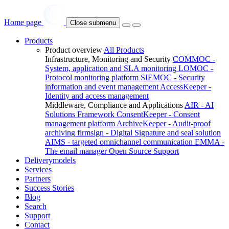
Home page
Close submenu
Products
Product overview
All Products
Infrastructure, Monitoring and Security
COMMOC -
System, application and SLA monitoring
LOMOC -
Protocol monitoring platform
SIEMOC - Security
information and event management
AccessKeeper -
Identity and access management
Middleware, Compliance and Applications
AIR - AI
Solutions Framework
ConsentKeeper - Consent
management platform
ArchiveKeeper - Audit-proof
archiving
firmsign - Digital Signature and seal solution
AIMS - targeted omnichannel communication
EMMA -
The email manager
Open Source Support
Deliverymodels
Services
Partners
Success Stories
Blog
Search
Support
Contact