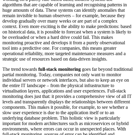
algorithms that are capable of learning and recognising patterns in
huge amounts of data. These systems can identify anomalies that
remain invisible to human observers – for example, because they
develop gradually over many weeks or are part of a complex
context. Even more exciting is the ability to make predictions: based
on historical data, it is possible to forecast when a system is likely to
be overloaded or when a hard drive could fail. This makes
monitoring proactive and develops it from a purely observational
tool into a predictive one. For companies, this means greater
operational reliability, more targeted maintenance measures and a
strategic use of resources based on data-driven insights.
The trend towards
full-stack monitoring
goes far beyond traditional
partial monitoring. Today, companies not only want to monitor
individual servers or network interfaces, but also to keep an eye on
the entire IT landscape – from the physical infrastructure to
virtualisation layers, applications and user experiences. Full-stack
monitoring does just that: it provides a comprehensive view of all IT
levels and transparently displays the relationships between different
components. This makes it possible, for example, to see whether a
slow user experience is due to the application itself or to an
underlying database problem. This holistic view is particularly
important for modern architectures such as microservices or hybrid
environments, where errors can occur in unexpected places. With
full-stack monitoring, sources of error can be identified and