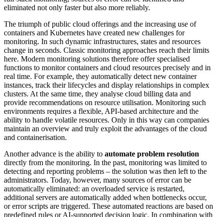
eliminated not only faster but also more reliably.
The triumph of public cloud offerings and the increasing use of
containers and Kubernetes have created new challenges for
monitoring. In such dynamic infrastructures, states and resources
change in seconds. Classic monitoring approaches reach their limits
here. Modern monitoring solutions therefore offer specialised
functions to monitor containers and cloud resources precisely and in
real time. For example, they automatically detect new container
instances, track their lifecycles and display relationships in complex
clusters. At the same time, they analyse cloud billing data and
provide recommendations on resource utilisation. Monitoring such
environments requires a flexible, API-based architecture and the
ability to handle volatile resources. Only in this way can companies
maintain an overview and truly exploit the advantages of the cloud
and containerisation.
Another advance is the ability to
automate problem resolution
directly from the monitoring. In the past, monitoring was limited to
detecting and reporting problems – the solution was then left to the
administrators. Today, however, many sources of error can be
automatically eliminated: an overloaded service is restarted,
additional servers are automatically added when bottlenecks occur,
or error scripts are triggered. These automated reactions are based on
predefined rules or AI-supported decision logic. In combination with