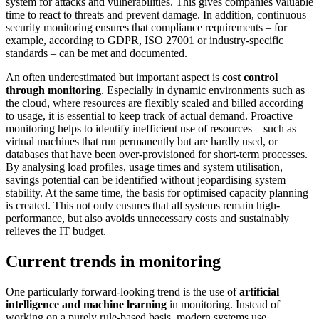
system for attacks and vulnerabilities. This gives companies valuable
time to react to threats and prevent damage. In addition, continuous
security monitoring ensures that compliance requirements – for
example, according to GDPR, ISO 27001 or industry-specific
standards – can be met and documented.
An often underestimated but important aspect is
cost control
through monitoring
. Especially in dynamic environments such as
the cloud, where resources are flexibly scaled and billed according
to usage, it is essential to keep track of actual demand. Proactive
monitoring helps to identify inefficient use of resources – such as
virtual machines that run permanently but are hardly used, or
databases that have been over-provisioned for short-term processes.
By analysing load profiles, usage times and system utilisation,
savings potential can be identified without jeopardising system
stability. At the same time, the basis for optimised capacity planning
is created. This not only ensures that all systems remain high-
performance, but also avoids unnecessary costs and sustainably
relieves the IT budget.
Current trends in monitoring
One particularly forward-looking trend is the use of
artificial
intelligence and machine learning
in monitoring. Instead of
working on a purely rule-based basis, modern systems use