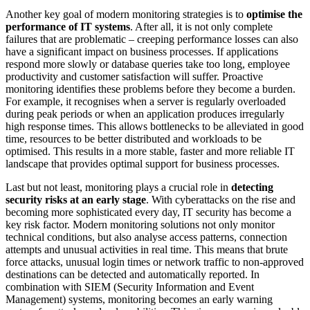
Another key goal of modern monitoring strategies is to
optimise the
performance of IT systems
. After all, it is not only complete
failures that are problematic – creeping performance losses can also
have a significant impact on business processes. If applications
respond more slowly or database queries take too long, employee
productivity and customer satisfaction will suffer. Proactive
monitoring identifies these problems before they become a burden.
For example, it recognises when a server is regularly overloaded
during peak periods or when an application produces irregularly
high response times. This allows bottlenecks to be alleviated in good
time, resources to be better distributed and workloads to be
optimised. This results in a more stable, faster and more reliable IT
landscape that provides optimal support for business processes.
Last but not least, monitoring plays a crucial role in
detecting
security risks at an early stage
. With cyberattacks on the rise and
becoming more sophisticated every day, IT security has become a
key risk factor. Modern monitoring solutions not only monitor
technical conditions, but also analyse access patterns, connection
attempts and unusual activities in real time. This means that brute
force attacks, unusual login times or network traffic to non-approved
destinations can be detected and automatically reported. In
combination with SIEM (Security Information and Event
Management) systems, monitoring becomes an early warning