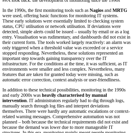
##A look back: the development of monitoring since the 1990s
In the 1990s, the first monitoring tools such as
Nagios
and
MRTG
were used, offering basic functions for monitoring IT systems.
These early solutions were essentially limited to checking system
status, CPU utilisation or network utilisation. If deviations were
detected, simple alerts could be issued – usually by email or as a log
entry. Visualisation was rudimentary, and dashboards did not exist in
their current form. The tools worked largely reactively: an alarm was
only triggered when a threshold value was exceeded or a service
stopped responding. Nevertheless, these solutions represented an
important step towards gaining transparency over the IT
infrastructure. For the conditions at the time, it was sufficient, as IT
environments were smaller and less complex. Nevertheless, many
features that are taken for granted today were missing, such as
automatic error correction, context analysis or user-friendliness.
In addition to these technical possibilities, monitoring in the 1990s
and early 2000s was
heavily characterised by manual
intervention
. IT administrators regularly had to dig through logs,
manually search through log files and interpret deviations
themselves. There were hardly any automatic escalations or context-
related warning messages. Comprehensive automation was not
planned – both because the technical requirements did not exist and
because the demand was lower due to more manageable IT
structures. In this era, monitoring mainly meant people monitoring