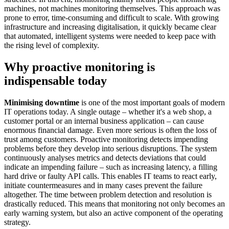
machines, not machines monitoring themselves. This approach was
prone to error, time-consuming and difficult to scale. With growing
infrastructure and increasing digitalisation, it quickly became clear
that automated, intelligent systems were needed to keep pace with
the rising level of complexity.
Why proactive monitoring is
indispensable today
Minimising downtime
is one of the most important goals of modern
IT operations today. A single outage – whether it's a web shop, a
customer portal or an internal business application – can cause
enormous financial damage. Even more serious is often the loss of
trust among customers. Proactive monitoring detects impending
problems before they develop into serious disruptions. The system
continuously analyses metrics and detects deviations that could
indicate an impending failure – such as increasing latency, a filling
hard drive or faulty API calls. This enables IT teams to react early,
initiate countermeasures and in many cases prevent the failure
altogether. The time between problem detection and resolution is
drastically reduced. This means that monitoring not only becomes an
early warning system, but also an active component of the operating
strategy.