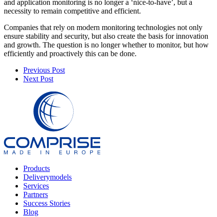
and application monitoring is no longer a ‘nice-to-have’, but a
necessity to remain competitive and efficient.
Companies that rely on modern monitoring technologies not only
ensure stability and security, but also create the basis for innovation
and growth. The question is no longer whether to monitor, but how
efficiently and proactively this can be done.
Previous Post
Next Post
Products
Deliverymodels
Services
Partners
Success Stories
Blog