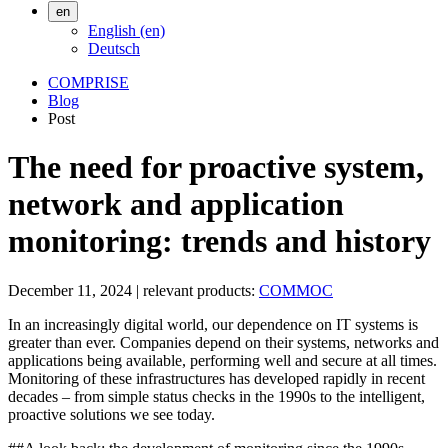
en
English (en)
Deutsch
COMPRISE
Blog
Post
The need for proactive system,
network and application
monitoring: trends and history
December 11, 2024
|
relevant products:
COMMOC
In an increasingly digital world, our dependence on IT systems is
greater than ever. Companies depend on their systems, networks and
applications being available, performing well and secure at all times.
Monitoring of these infrastructures has developed rapidly in recent
decades – from simple status checks in the 1990s to the intelligent,
proactive solutions we see today.