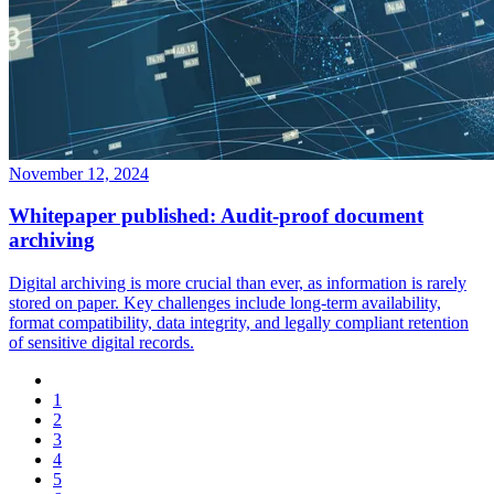
November 12, 2024
Whitepaper published: Audit-proof document
archiving
Digital archiving is more crucial than ever, as information is rarely
stored on paper. Key challenges include long-term availability,
format compatibility, data integrity, and legally compliant retention
of sensitive digital records.
1
2
3
4
5