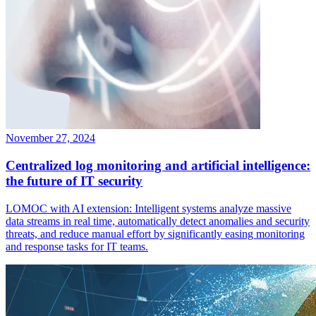
November 27, 2024
Centralized log monitoring and artificial intelligence:
the future of IT security
LOMOC with AI extension: Intelligent systems analyze massive
data streams in real time, automatically detect anomalies and security
threats, and reduce manual effort by significantly easing monitoring
and response tasks for IT teams.