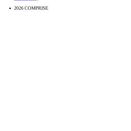
2026 COMPRISE