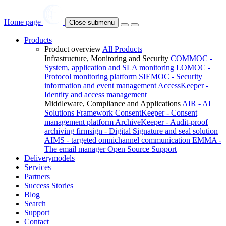
Home page
Close submenu
Products
Product overview
All Products
Infrastructure, Monitoring and Security
COMMOC -
System, application and SLA monitoring
LOMOC -
Protocol monitoring platform
SIEMOC - Security
information and event management
AccessKeeper -
Identity and access management
Middleware, Compliance and Applications
AIR - AI
Solutions Framework
ConsentKeeper - Consent
management platform
ArchiveKeeper - Audit-proof
archiving
firmsign - Digital Signature and seal solution
AIMS - targeted omnichannel communication
EMMA -
The email manager
Open Source Support
Deliverymodels
Services
Partners
Success Stories
Blog
Search
Support
Contact