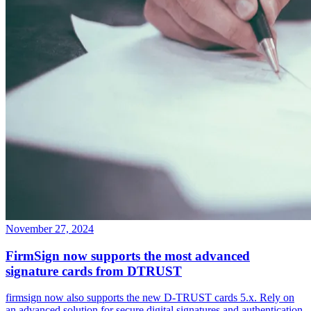
November 27, 2024
FirmSign now supports the most advanced
signature cards from DTRUST
firmsign now also supports the new D-TRUST cards 5.x. Rely on
an advanced solution for secure digital signatures and authentication