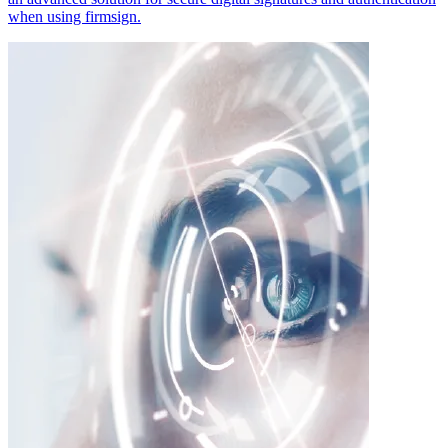
when using firmsign.