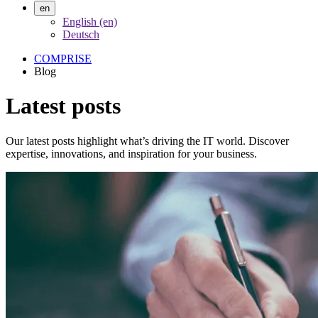
en
English (en)
Deutsch
COMPRISE
Blog
Latest posts
Our latest posts highlight what’s driving the IT world. Discover
expertise, innovations, and inspiration for your business.