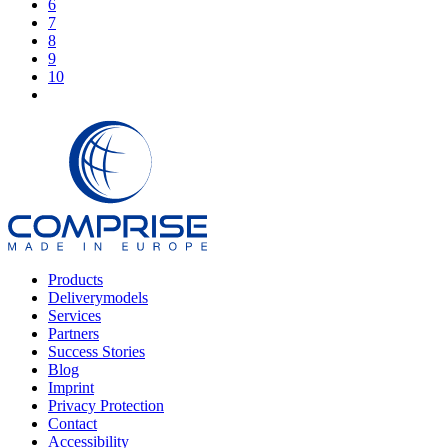
6
7
8
9
10
Products
Deliverymodels
Services
Partners
Success Stories
Blog
Imprint
Privacy Protection
Contact
Accessibility