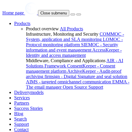
Home page
Close submenu
Products
Product overview
All Products
Infrastructure, Monitoring and Security
COMMOC -
System, application and SLA monitoring
LOMOC -
Protocol monitoring platform
SIEMOC - Security
information and event management
AccessKeeper -
Identity and access management
Middleware, Compliance and Applications
AIR - AI
Solutions Framework
ConsentKeeper - Consent
management platform
ArchiveKeeper - Audit-proof
archiving
firmsign - Digital Signature and seal solution
AIMS - targeted omnichannel communication
EMMA -
The email manager
Open Source Support
Deliverymodels
Services
Partners
Success Stories
Blog
Search
Support
Contact